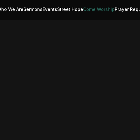
ho We Are
Sermons
Events
Street Hope
Come Worship
Prayer Req