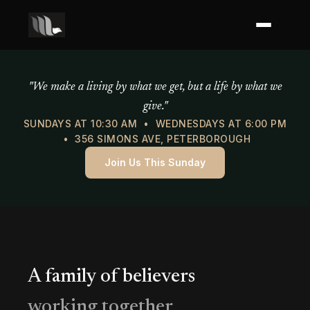
Mercy of God Ministries
"We make a living by what we get, but a life by what we
give."
SUNDAYS AT 10:30 AM • WEDNESDAYS AT 6:00 PM
• 356 SIMONS AVE, PETERBOROUGH
Join Us This Sunday
A family of believers
working together