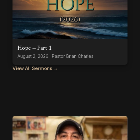
Hope — Part 1
August 2, 2026 · Pastor Brian Charles
View All Sermons →