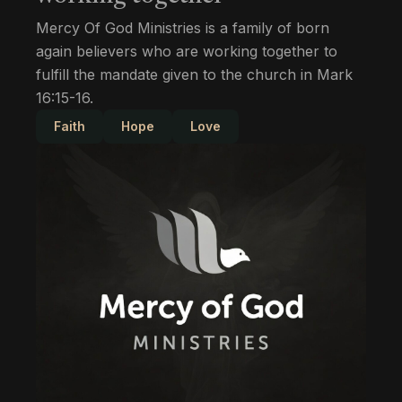
Mercy Of God Ministries is a family of born
again believers who are working together to
fulfill the mandate given to the church in Mark
16:15-16.
Faith
Hope
Love