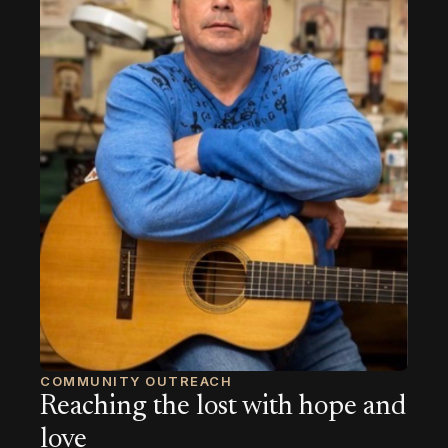
COMMUNITY OUTREACH
Reaching the lost with hope and
love