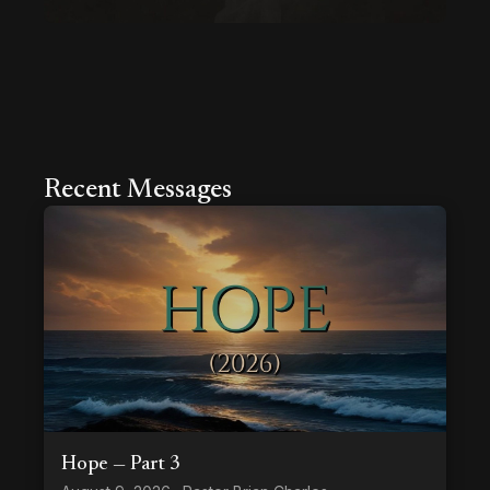
Recent Messages
Hope — Part 3