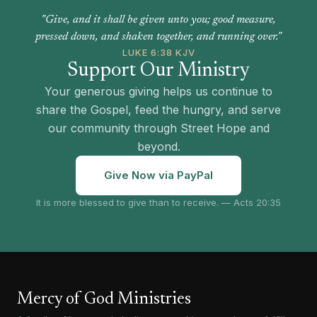
"Give, and it shall be given unto you; good measure,
pressed down, and shaken together, and running over."
LUKE 6:38 KJV
Support Our Ministry
Your generous giving helps us continue to
share the Gospel, feed the hungry, and serve
our community through Street Hope and
beyond.
Give Now via PayPal
It is more blessed to give than to receive. — Acts 20:35
Mercy of God Ministries