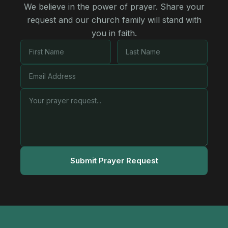
We believe in the power of prayer. Share your
request and our church family will stand with
you in faith.
Submit Prayer Request