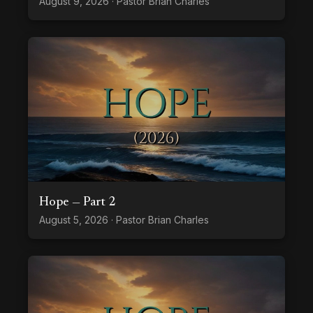
August 9, 2026 · Pastor Brian Charles
Hope — Part 2
August 5, 2026 · Pastor Brian Charles