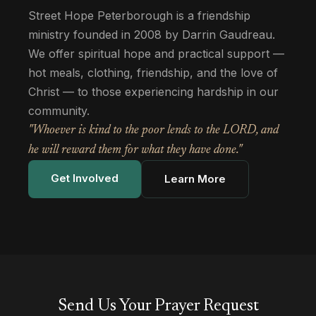
Street Hope Peterborough is a friendship
ministry founded in 2008 by Darrin Gaudreau.
We offer spiritual hope and practical support —
hot meals, clothing, friendship, and the love of
Christ — to those experiencing hardship in our
community.
"Whoever is kind to the poor lends to the LORD, and
he will reward them for what they have done."
Get Involved
Learn More
Send Us Your Prayer Request