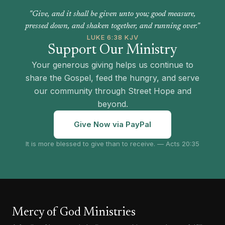
"Give, and it shall be given unto you; good measure,
pressed down, and shaken together, and running over."
LUKE 6:38 KJV
Support Our Ministry
Your generous giving helps us continue to
share the Gospel, feed the hungry, and serve
our community through Street Hope and
beyond.
Give Now via PayPal
It is more blessed to give than to receive. — Acts 20:35
Mercy of God Ministries