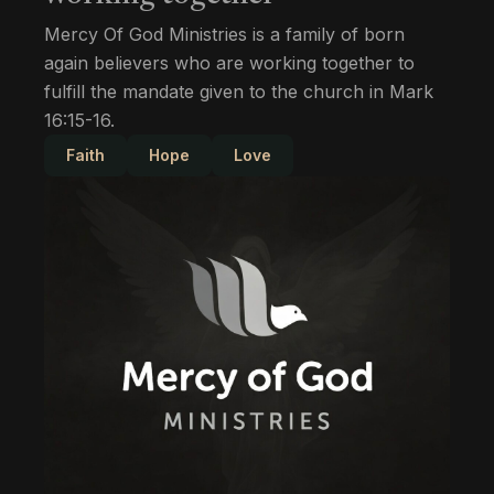
Mercy Of God Ministries is a family of born
again believers who are working together to
fulfill the mandate given to the church in Mark
16:15-16.
Faith
Hope
Love