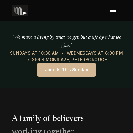
Mercy of God Ministries
"We make a living by what we get, but a life by what we
give."
SUNDAYS AT 10:30 AM • WEDNESDAYS AT 6:00 PM
• 356 SIMONS AVE, PETERBOROUGH
Join Us This Sunday
A family of believers
working together