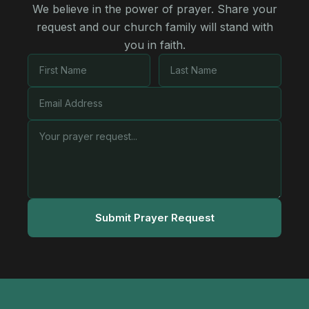
We believe in the power of prayer. Share your
request and our church family will stand with
you in faith.
Submit Prayer Request