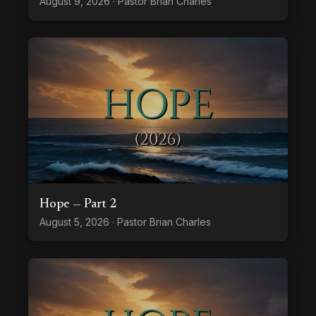
August 9, 2026 · Pastor Brian Charles
Hope — Part 2
August 5, 2026 · Pastor Brian Charles