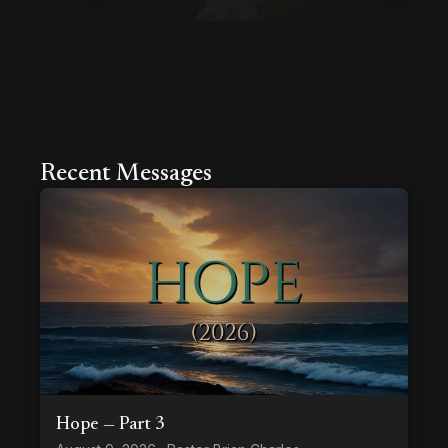
Recent Messages
Hope — Part 3