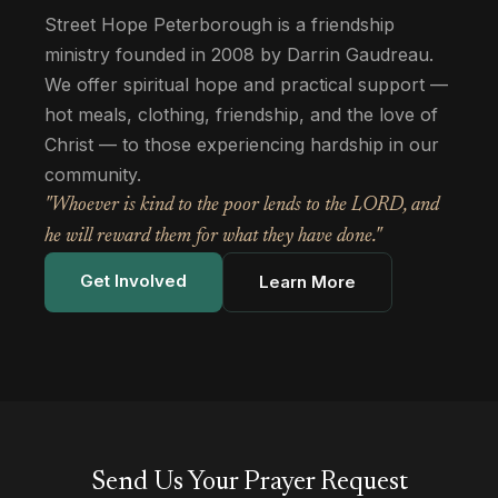
Street Hope Peterborough is a friendship
ministry founded in 2008 by Darrin Gaudreau.
We offer spiritual hope and practical support —
hot meals, clothing, friendship, and the love of
Christ — to those experiencing hardship in our
community.
"Whoever is kind to the poor lends to the LORD, and
he will reward them for what they have done."
Get Involved
Learn More
Send Us Your Prayer Request