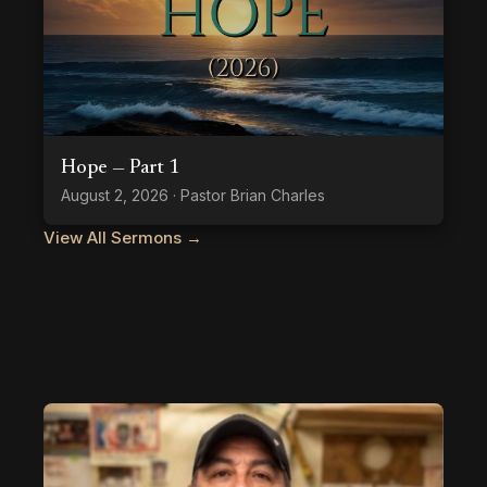
Hope — Part 1
August 2, 2026 · Pastor Brian Charles
View All Sermons →