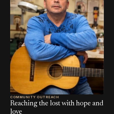
COMMUNITY OUTREACH
Reaching the lost with hope and
love