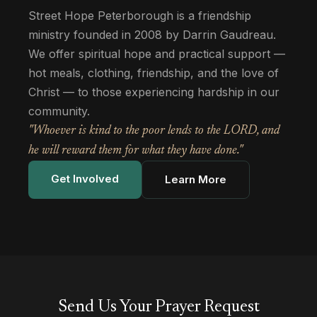
Street Hope Peterborough is a friendship
ministry founded in 2008 by Darrin Gaudreau.
We offer spiritual hope and practical support —
hot meals, clothing, friendship, and the love of
Christ — to those experiencing hardship in our
community.
"Whoever is kind to the poor lends to the LORD, and
he will reward them for what they have done."
Get Involved
Learn More
Send Us Your Prayer Request