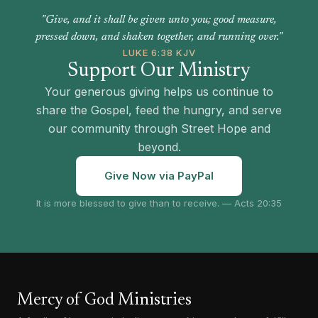
"Give, and it shall be given unto you; good measure,
pressed down, and shaken together, and running over."
LUKE 6:38 KJV
Support Our Ministry
Your generous giving helps us continue to
share the Gospel, feed the hungry, and serve
our community through Street Hope and
beyond.
Give Now via PayPal
It is more blessed to give than to receive. — Acts 20:35
Mercy of God Ministries