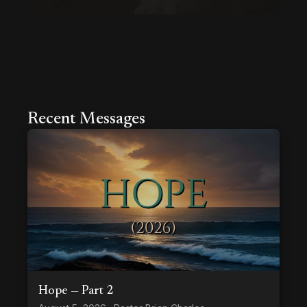
Recent Messages
Hope — Part 2