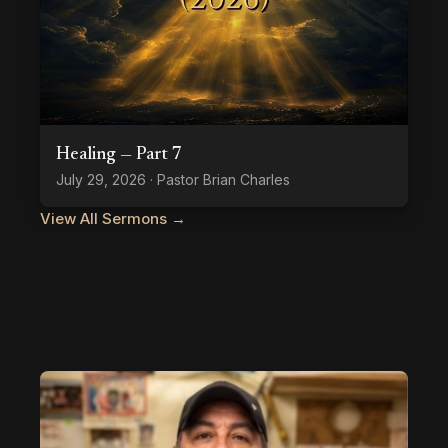
Healing — Part 7
July 29, 2026 · Pastor Brian Charles
View All Sermons →