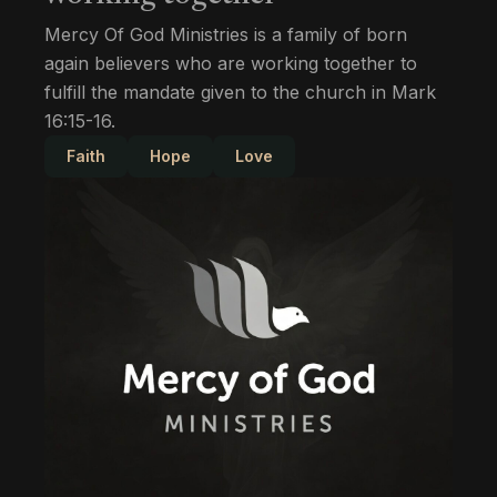
Mercy Of God Ministries is a family of born
again believers who are working together to
fulfill the mandate given to the church in Mark
16:15-16.
Faith
Hope
Love