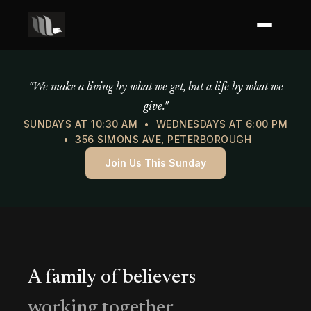
Mercy of God Ministries
"We make a living by what we get, but a life by what we
give."
SUNDAYS AT 10:30 AM • WEDNESDAYS AT 6:00 PM
• 356 SIMONS AVE, PETERBOROUGH
Join Us This Sunday
A family of believers
working together