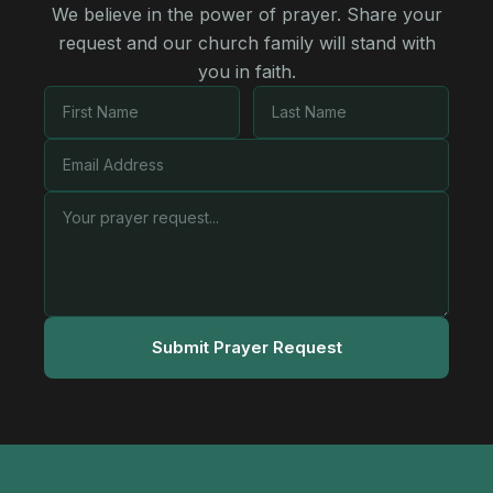
We believe in the power of prayer. Share your
request and our church family will stand with
you in faith.
Submit Prayer Request