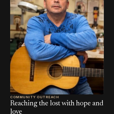
COMMUNITY OUTREACH
Reaching the lost with hope and
love