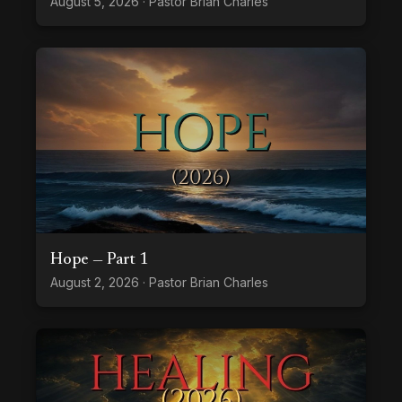
August 5, 2026 · Pastor Brian Charles
Hope — Part 1
August 2, 2026 · Pastor Brian Charles