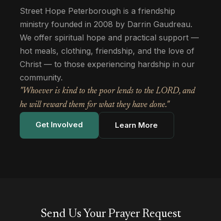
Street Hope Peterborough is a friendship
ministry founded in 2008 by Darrin Gaudreau.
We offer spiritual hope and practical support —
hot meals, clothing, friendship, and the love of
Christ — to those experiencing hardship in our
community.
"Whoever is kind to the poor lends to the LORD, and
he will reward them for what they have done."
Get Involved
Learn More
Send Us Your Prayer Request