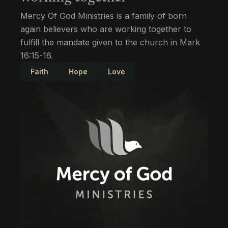
Mercy Of God Ministries is a family of born
again believers who are working together to
fulfill the mandate given to the church in Mark
16:15-16.
Faith
Hope
Love