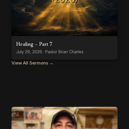
Healing — Part 7
July 29, 2026 · Pastor Brian Charles
View All Sermons →