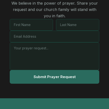
We believe in the power of prayer. Share your
request and our church family will stand with
you in faith.
Submit Prayer Request