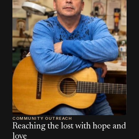
COMMUNITY OUTREACH
Reaching the lost with hope and
love