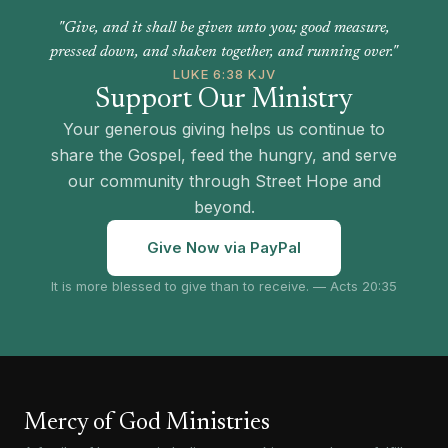
"Give, and it shall be given unto you; good measure,
pressed down, and shaken together, and running over."
LUKE 6:38 KJV
Support Our Ministry
Your generous giving helps us continue to
share the Gospel, feed the hungry, and serve
our community through Street Hope and
beyond.
Give Now via PayPal
It is more blessed to give than to receive. — Acts 20:35
Mercy of God Ministries