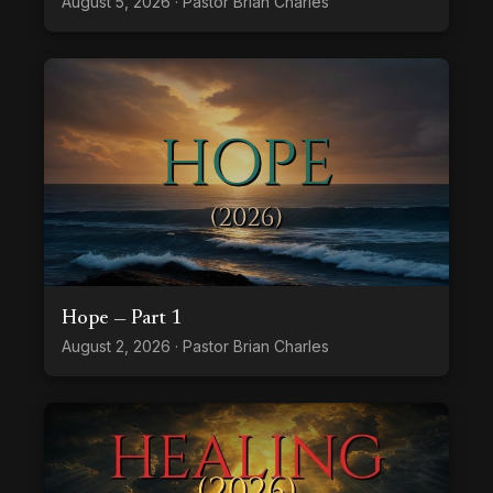
August 5, 2026 · Pastor Brian Charles
Hope — Part 1
August 2, 2026 · Pastor Brian Charles