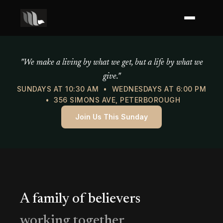
Mercy of God Ministries
"We make a living by what we get, but a life by what we
give."
SUNDAYS AT 10:30 AM • WEDNESDAYS AT 6:00 PM
• 356 SIMONS AVE, PETERBOROUGH
Join Us This Sunday
A family of believers
working together