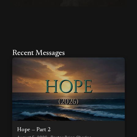
Recent Messages
Hope — Part 2