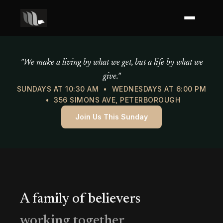
Mercy of God Ministries
"We make a living by what we get, but a life by what we
give."
SUNDAYS AT 10:30 AM • WEDNESDAYS AT 6:00 PM
• 356 SIMONS AVE, PETERBOROUGH
Join Us This Sunday
A family of believers
working together