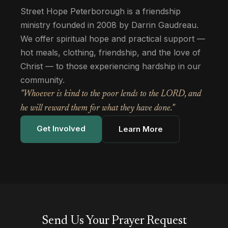
Street Hope Peterborough is a friendship
ministry founded in 2008 by Darrin Gaudreau.
We offer spiritual hope and practical support —
hot meals, clothing, friendship, and the love of
Christ — to those experiencing hardship in our
community.
"Whoever is kind to the poor lends to the LORD, and
he will reward them for what they have done."
Get Involved
Learn More
Send Us Your Prayer Request