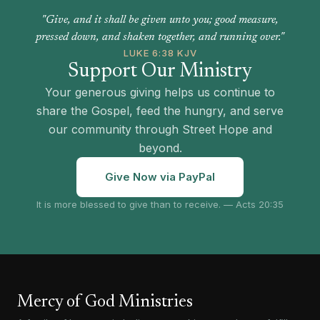
"Give, and it shall be given unto you; good measure,
pressed down, and shaken together, and running over."
LUKE 6:38 KJV
Support Our Ministry
Your generous giving helps us continue to
share the Gospel, feed the hungry, and serve
our community through Street Hope and
beyond.
Give Now via PayPal
It is more blessed to give than to receive. — Acts 20:35
Mercy of God Ministries