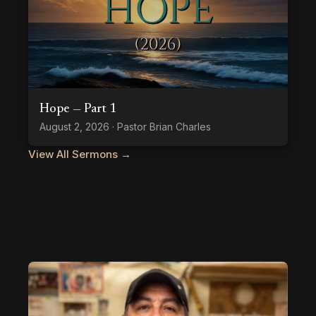
Hope — Part 1
August 2, 2026 · Pastor Brian Charles
View All Sermons →