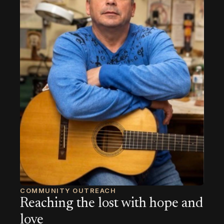
COMMUNITY OUTREACH
Reaching the lost with hope and
love