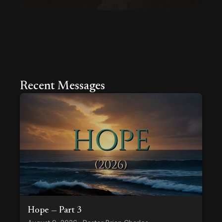
Recent Messages
Hope — Part 3