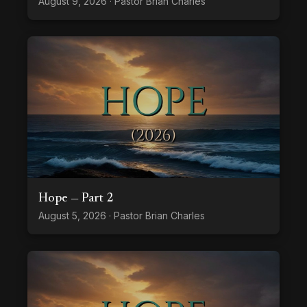
August 9, 2026 · Pastor Brian Charles
Hope — Part 2
August 5, 2026 · Pastor Brian Charles