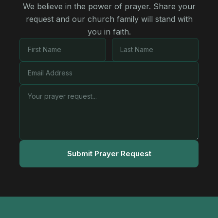
We believe in the power of prayer. Share your
request and our church family will stand with
you in faith.
Submit Prayer Request