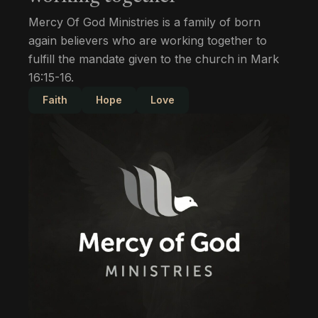
Mercy Of God Ministries is a family of born
again believers who are working together to
fulfill the mandate given to the church in Mark
16:15-16.
Faith
Hope
Love