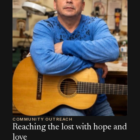
COMMUNITY OUTREACH
Reaching the lost with hope and
love