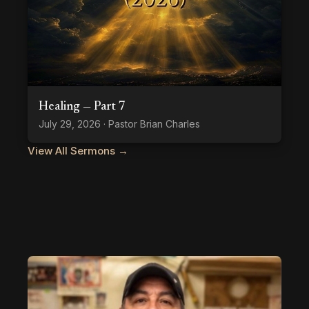
Healing — Part 7
July 29, 2026 · Pastor Brian Charles
View All Sermons →