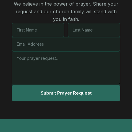
We believe in the power of prayer. Share your
request and our church family will stand with
you in faith.
Submit Prayer Request