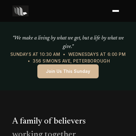
Mercy of God Ministries
"We make a living by what we get, but a life by what we
give."
SUNDAYS AT 10:30 AM • WEDNESDAYS AT 6:00 PM
• 356 SIMONS AVE, PETERBOROUGH
Join Us This Sunday
A family of believers
working together