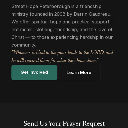
Street Hope Peterborough is a friendship
ministry founded in 2008 by Darrin Gaudreau.
We offer spiritual hope and practical support —
hot meals, clothing, friendship, and the love of
Christ — to those experiencing hardship in our
community.
"Whoever is kind to the poor lends to the LORD, and
he will reward them for what they have done."
Get Involved
Learn More
Send Us Your Prayer Request