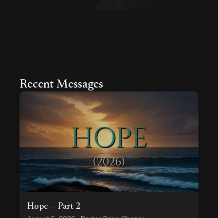
Recent Messages
Hope — Part 2