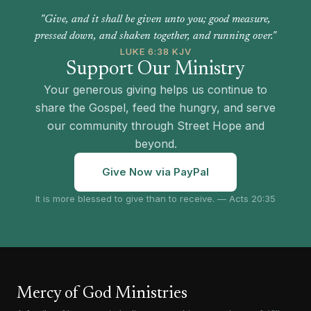
"Give, and it shall be given unto you; good measure,
pressed down, and shaken together, and running over."
LUKE 6:38 KJV
Support Our Ministry
Your generous giving helps us continue to
share the Gospel, feed the hungry, and serve
our community through Street Hope and
beyond.
Give Now via PayPal
It is more blessed to give than to receive. — Acts 20:35
Mercy of God Ministries