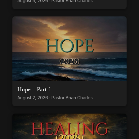
August 5, 2026 · Pastor Brian Charles
Hope — Part 1
August 2, 2026 · Pastor Brian Charles