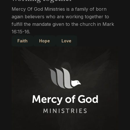
Mercy Of God Ministries is a family of born
again believers who are working together to
fulfill the mandate given to the church in Mark
16:15-16.
Faith
Hope
Love