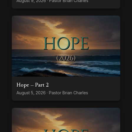
August 9, 2026 · Pastor Brian Charles
Hope — Part 2
August 5, 2026 · Pastor Brian Charles