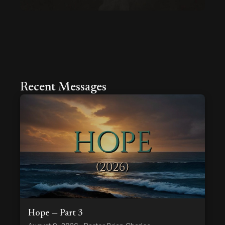
Recent Messages
Hope — Part 3