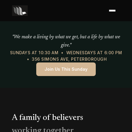
Mercy of God Ministries
"We make a living by what we get, but a life by what we
give."
SUNDAYS AT 10:30 AM • WEDNESDAYS AT 6:00 PM
• 356 SIMONS AVE, PETERBOROUGH
Join Us This Sunday
A family of believers
working together