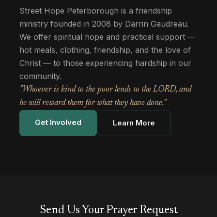
Street Hope Peterborough is a friendship
ministry founded in 2008 by Darrin Gaudreau.
We offer spiritual hope and practical support —
hot meals, clothing, friendship, and the love of
Christ — to those experiencing hardship in our
community.
"Whoever is kind to the poor lends to the LORD, and
he will reward them for what they have done."
Get Involved
Learn More
Send Us Your Prayer Request