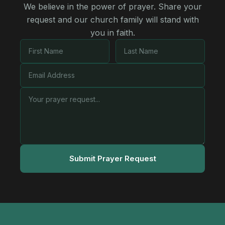
We believe in the power of prayer. Share your
request and our church family will stand with
you in faith.
Submit Prayer Request