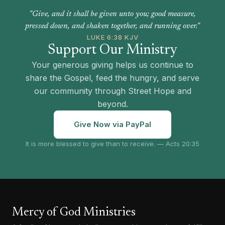
"Give, and it shall be given unto you; good measure,
pressed down, and shaken together, and running over."
LUKE 6:38 KJV
Support Our Ministry
Your generous giving helps us continue to
share the Gospel, feed the hungry, and serve
our community through Street Hope and
beyond.
Give Now via PayPal
It is more blessed to give than to receive. — Acts 20:35
Mercy of God Ministries