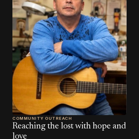
COMMUNITY OUTREACH
Reaching the lost with hope and
love