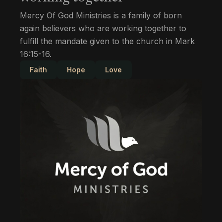
Mercy Of God Ministries is a family of born
again believers who are working together to
fulfill the mandate given to the church in Mark
16:15-16.
Faith
Hope
Love