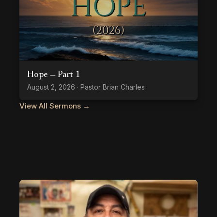
Hope — Part 1
August 2, 2026 · Pastor Brian Charles
View All Sermons →