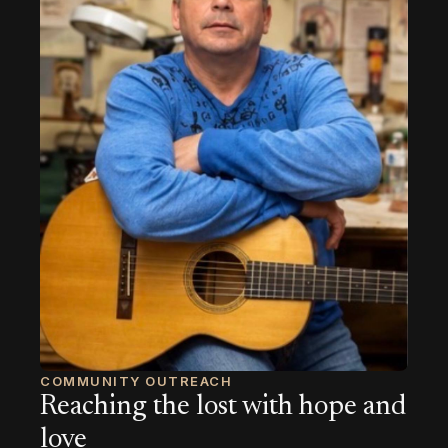
COMMUNITY OUTREACH
Reaching the lost with hope and
love