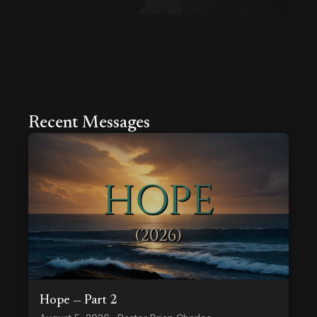
Recent Messages
Hope — Part 2