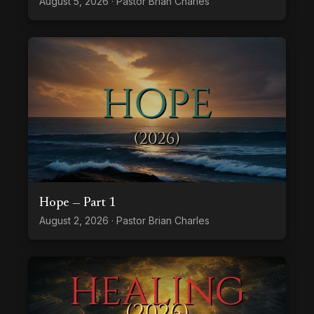
August 5, 2026 · Pastor Brian Charles
Hope — Part 1
August 2, 2026 · Pastor Brian Charles