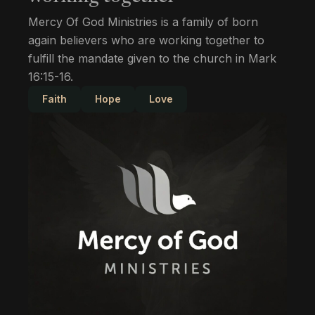
Mercy Of God Ministries is a family of born
again believers who are working together to
fulfill the mandate given to the church in Mark
16:15-16.
Faith
Hope
Love