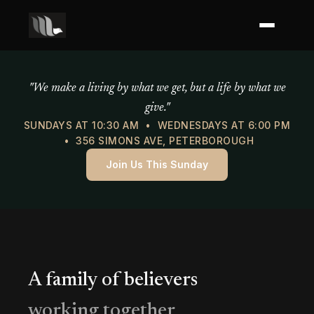
Mercy of God Ministries
"We make a living by what we get, but a life by what we
give."
SUNDAYS AT 10:30 AM • WEDNESDAYS AT 6:00 PM
• 356 SIMONS AVE, PETERBOROUGH
Join Us This Sunday
A family of believers
working together