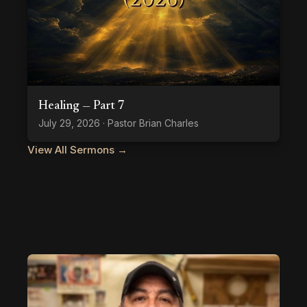
Healing — Part 7
July 29, 2026 · Pastor Brian Charles
View All Sermons →