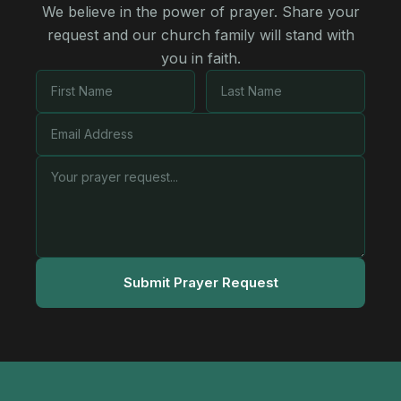
We believe in the power of prayer. Share your
request and our church family will stand with
you in faith.
Submit Prayer Request