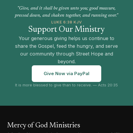
"Give, and it shall be given unto you; good measure,
pressed down, and shaken together, and running over."
LUKE 6:38 KJV
Support Our Ministry
Your generous giving helps us continue to
share the Gospel, feed the hungry, and serve
our community through Street Hope and
beyond.
Give Now via PayPal
It is more blessed to give than to receive. — Acts 20:35
Mercy of God Ministries