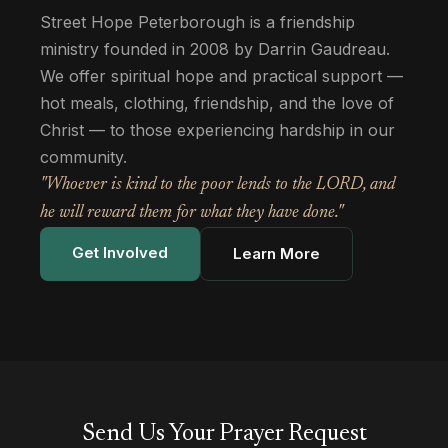
Street Hope Peterborough is a friendship
ministry founded in 2008 by Darrin Gaudreau.
We offer spiritual hope and practical support —
hot meals, clothing, friendship, and the love of
Christ — to those experiencing hardship in our
community.
"Whoever is kind to the poor lends to the LORD, and
he will reward them for what they have done."
Get Involved
Learn More
Send Us Your Prayer Request