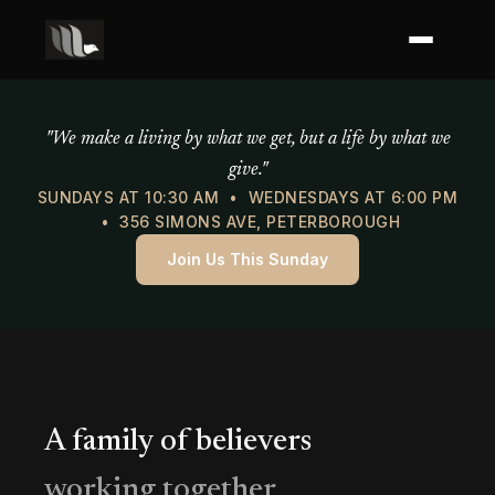
Mercy of God Ministries
"We make a living by what we get, but a life by what we
give."
SUNDAYS AT 10:30 AM • WEDNESDAYS AT 6:00 PM
• 356 SIMONS AVE, PETERBOROUGH
Join Us This Sunday
A family of believers
working together