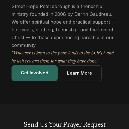
Street Hope Peterborough is a friendship
ministry founded in 2008 by Darrin Gaudreau.
We offer spiritual hope and practical support —
hot meals, clothing, friendship, and the love of
Christ — to those experiencing hardship in our
community.
"Whoever is kind to the poor lends to the LORD, and
he will reward them for what they have done."
Get Involved
Learn More
Send Us Your Prayer Request