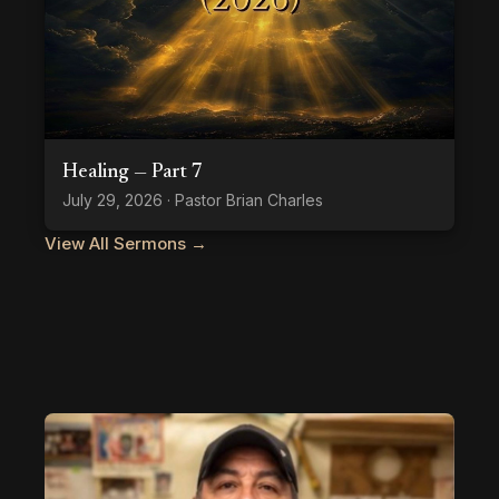
Healing — Part 7
July 29, 2026 · Pastor Brian Charles
View All Sermons →