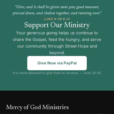
"Give, and it shall be given unto you; good measure,
pressed down, and shaken together, and running over."
LUKE 6:38 KJV
Support Our Ministry
Your generous giving helps us continue to
share the Gospel, feed the hungry, and serve
our community through Street Hope and
beyond.
Give Now via PayPal
It is more blessed to give than to receive. — Acts 20:35
Mercy of God Ministries