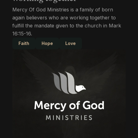
Mercy Of God Ministries is a family of born
again believers who are working together to
fulfill the mandate given to the church in Mark
16:15-16.
Faith
Hope
Love