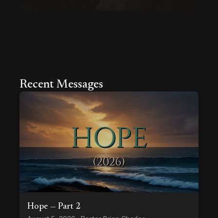
Recent Messages
Hope — Part 2