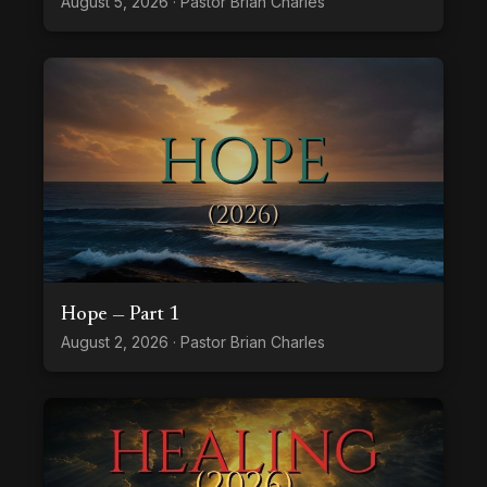
August 5, 2026 · Pastor Brian Charles
Hope — Part 1
August 2, 2026 · Pastor Brian Charles