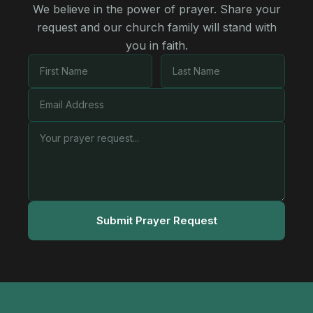
We believe in the power of prayer. Share your
request and our church family will stand with
you in faith.
Submit Prayer Request