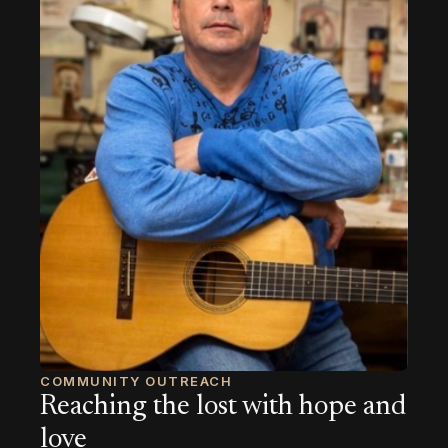
COMMUNITY OUTREACH
Reaching the lost with hope and
love