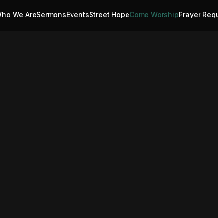
ho We Are
Sermons
Events
Street Hope
Come Worship
Prayer Req