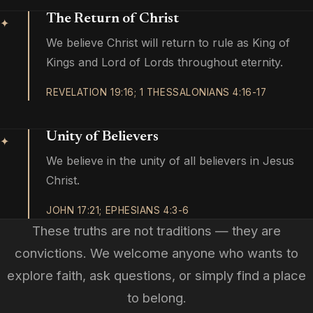
The Return of Christ
✦
We believe Christ will return to rule as King of
Kings and Lord of Lords throughout eternity.
REVELATION 19:16; 1 THESSALONIANS 4:16-17
Unity of Believers
✦
We believe in the unity of all believers in Jesus
Christ.
JOHN 17:21; EPHESIANS 4:3-6
These truths are not traditions — they are
convictions. We welcome anyone who wants to
explore faith, ask questions, or simply find a place
to belong.