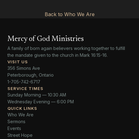
Back to Who We Are
Mercy of God Ministries
A family of born again believers working together to fulfill
the mandate given to the church in Mark 16:15-16.
VISIT US
356 Simons Ave
Peterborough, Ontario
1-705-742-6717
SERVICE TIMES
Sunday Morning — 10:30 AM
Wednesday Evening — 6:00 PM
QUICK LINKS
Who We Are
Sermons
Events
Street Hope