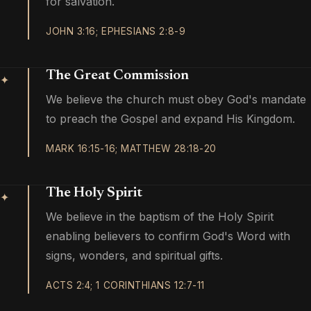
for salvation.
JOHN 3:16; EPHESIANS 2:8-9
The Great Commission
✦
We believe the church must obey God's mandate
to preach the Gospel and expand His Kingdom.
MARK 16:15-16; MATTHEW 28:18-20
The Holy Spirit
✦
We believe in the baptism of the Holy Spirit
enabling believers to confirm God's Word with
signs, wonders, and spiritual gifts.
ACTS 2:4; 1 CORINTHIANS 12:7-11