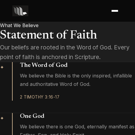
What We Believe
Statement of Faith
Our beliefs are rooted in the Word of God. Every
point of faith is anchored in Scripture.
The Word of God
✦
We believe the Bible is the only inspired, infallible
and authoritative Word of God.
2 TIMOTHY 3:16-17
One God
✦
We believe there is one God, eternally manifest as