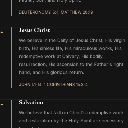
Father, Son, and Holy Spirit.
DEUTERONOMY 6:4; MATTHEW 28:19
Jesus Christ
✦
We believe in the Deity of Jesus Christ, His virgin
birth, His sinless life, His miraculous works, His
redemptive work at Calvary, His bodily
resurrection, His ascension to the Father's right
hand, and His glorious return.
JOHN 1:1-14; 1 CORINTHIANS 15:3-4
Salvation
✦
We believe that faith in Christ's redemptive work
and restoration by the Holy Spirit are necessary