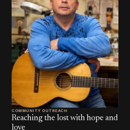
COMMUNITY OUTREACH
Reaching the lost with hope and
love