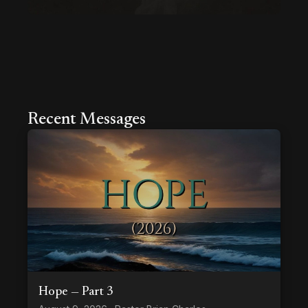
Recent Messages
Hope — Part 3