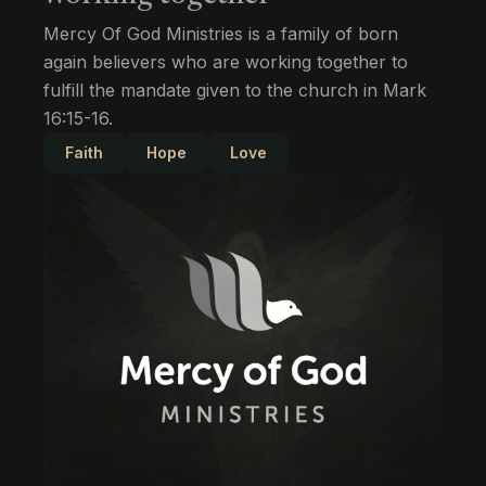
Mercy Of God Ministries is a family of born
again believers who are working together to
fulfill the mandate given to the church in Mark
16:15-16.
Faith
Hope
Love