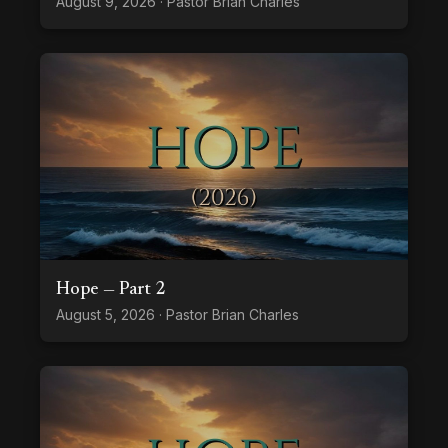
August 9, 2026 · Pastor Brian Charles
Hope — Part 2
August 5, 2026 · Pastor Brian Charles