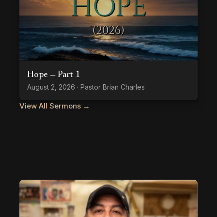
Hope — Part 1
August 2, 2026 · Pastor Brian Charles
View All Sermons →