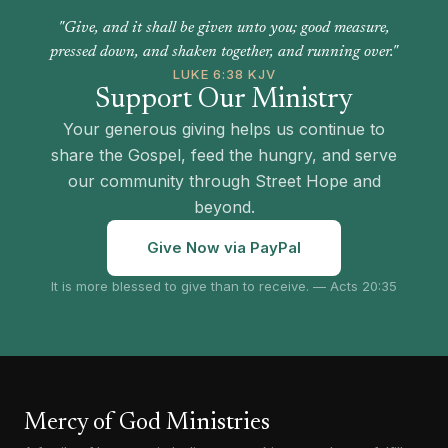
"Give, and it shall be given unto you; good measure,
pressed down, and shaken together, and running over."
LUKE 6:38 KJV
Support Our Ministry
Your generous giving helps us continue to
share the Gospel, feed the hungry, and serve
our community through Street Hope and
beyond.
Give Now via PayPal
It is more blessed to give than to receive. — Acts 20:35
Mercy of God Ministries