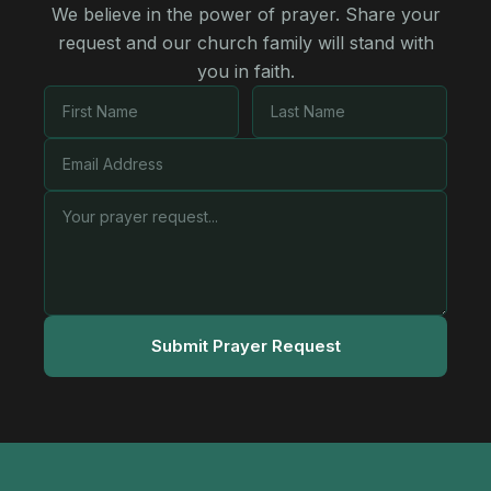
We believe in the power of prayer. Share your
request and our church family will stand with
you in faith.
Submit Prayer Request