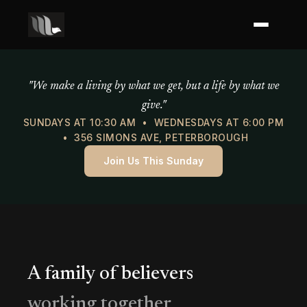
Mercy of God Ministries
"We make a living by what we get, but a life by what we
give."
SUNDAYS AT 10:30 AM • WEDNESDAYS AT 6:00 PM
• 356 SIMONS AVE, PETERBOROUGH
Join Us This Sunday
A family of believers
working together