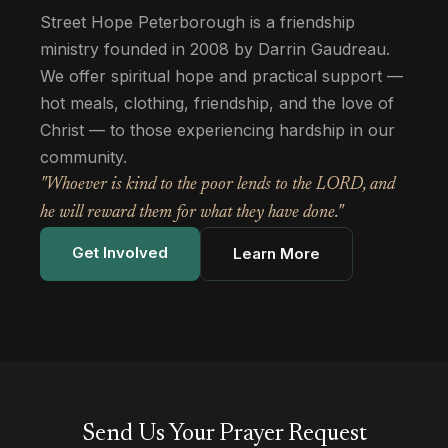
Street Hope Peterborough is a friendship
ministry founded in 2008 by Darrin Gaudreau.
We offer spiritual hope and practical support —
hot meals, clothing, friendship, and the love of
Christ — to those experiencing hardship in our
community.
"Whoever is kind to the poor lends to the LORD, and
he will reward them for what they have done."
Get Involved
Learn More
Send Us Your Prayer Request