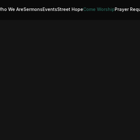
ho We Are
Sermons
Events
Street Hope
Come Worship
Prayer Req