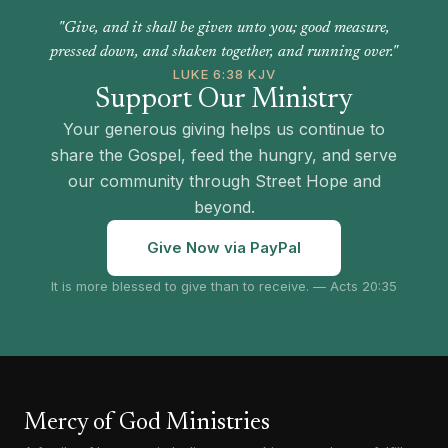
"Give, and it shall be given unto you; good measure,
pressed down, and shaken together, and running over."
LUKE 6:38 KJV
Support Our Ministry
Your generous giving helps us continue to
share the Gospel, feed the hungry, and serve
our community through Street Hope and
beyond.
Give Now via PayPal
It is more blessed to give than to receive. — Acts 20:35
Mercy of God Ministries