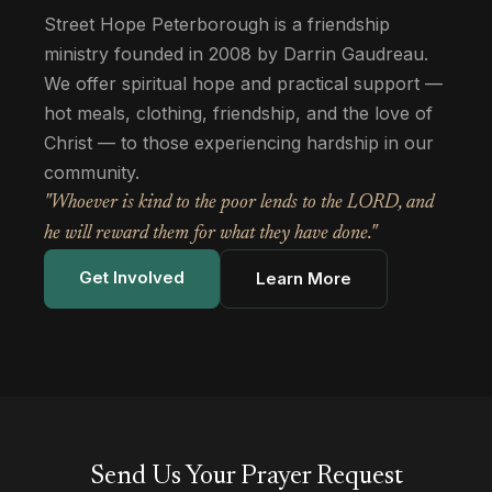
Street Hope Peterborough is a friendship
ministry founded in 2008 by Darrin Gaudreau.
We offer spiritual hope and practical support —
hot meals, clothing, friendship, and the love of
Christ — to those experiencing hardship in our
community.
"Whoever is kind to the poor lends to the LORD, and
he will reward them for what they have done."
Get Involved
Learn More
Send Us Your Prayer Request