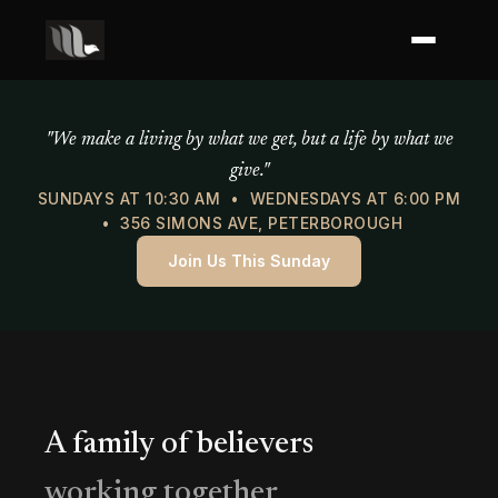
Mercy of God Ministries
"We make a living by what we get, but a life by what we
give."
SUNDAYS AT 10:30 AM • WEDNESDAYS AT 6:00 PM
• 356 SIMONS AVE, PETERBOROUGH
Join Us This Sunday
A family of believers
working together