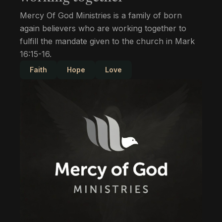
Mercy Of God Ministries is a family of born
again believers who are working together to
fulfill the mandate given to the church in Mark
16:15-16.
Faith
Hope
Love