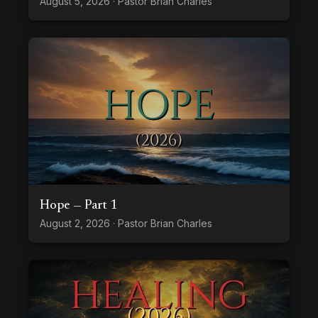
August 5, 2026 · Pastor Brian Charles
Hope — Part 1
August 2, 2026 · Pastor Brian Charles