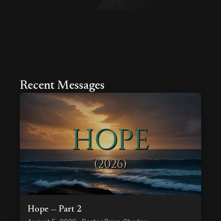
Recent Messages
Hope — Part 2