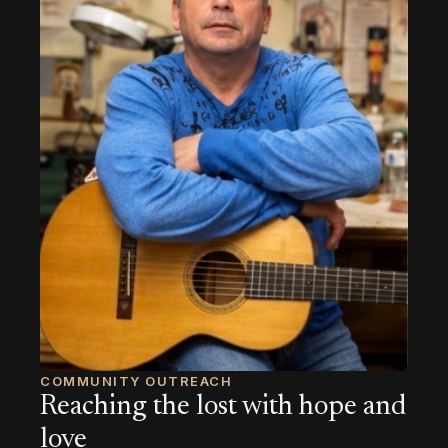
COMMUNITY OUTREACH
Reaching the lost with hope and
love