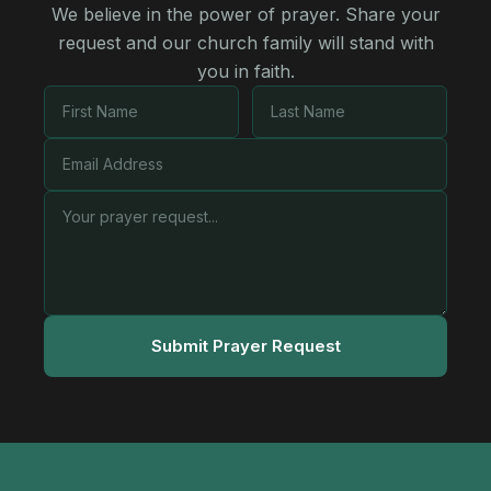
We believe in the power of prayer. Share your
request and our church family will stand with
you in faith.
Submit Prayer Request