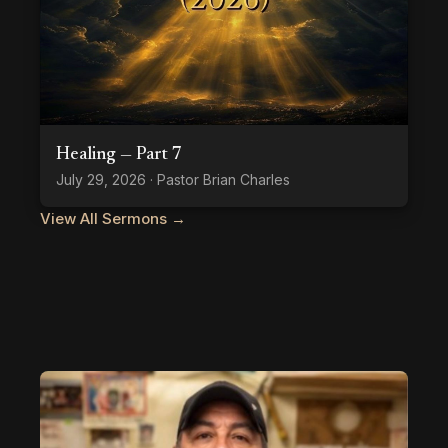
Healing — Part 7
July 29, 2026 · Pastor Brian Charles
View All Sermons →