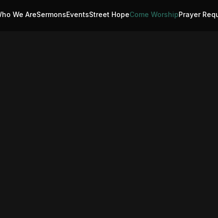
ho We Are
Sermons
Events
Street Hope
Come Worship
Prayer Req