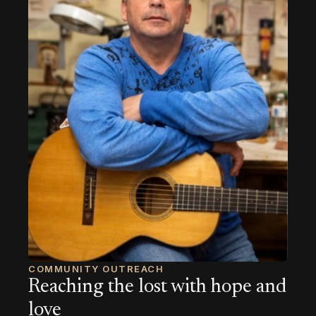
COMMUNITY OUTREACH
Reaching the lost with hope and
love