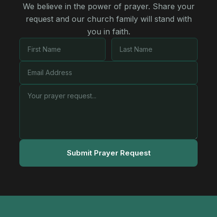
We believe in the power of prayer. Share your
request and our church family will stand with
you in faith.
Submit Prayer Request