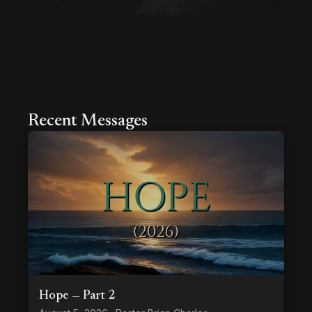
Recent Messages
Hope — Part 2