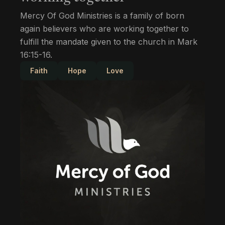
Mercy Of God Ministries is a family of born
again believers who are working together to
fulfill the mandate given to the church in Mark
16:15-16.
Faith
Hope
Love