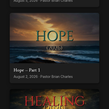
August 5, 2026 · Pastor Brian Charles
Hope — Part 1
August 2, 2026 · Pastor Brian Charles