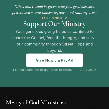
"Give, and it shall be given unto you; good measure,
pressed down, and shaken together, and running over."
LUKE 6:38 KJV
Support Our Ministry
Your generous giving helps us continue to
share the Gospel, feed the hungry, and serve
our community through Street Hope and
beyond.
Give Now via PayPal
It is more blessed to give than to receive. — Acts 20:35
Mercy of God Ministries