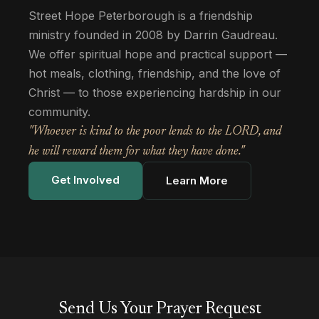
Street Hope Peterborough is a friendship
ministry founded in 2008 by Darrin Gaudreau.
We offer spiritual hope and practical support —
hot meals, clothing, friendship, and the love of
Christ — to those experiencing hardship in our
community.
"Whoever is kind to the poor lends to the LORD, and
he will reward them for what they have done."
Get Involved
Learn More
Send Us Your Prayer Request