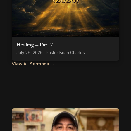
Healing — Part 7
July 29, 2026 · Pastor Brian Charles
View All Sermons →