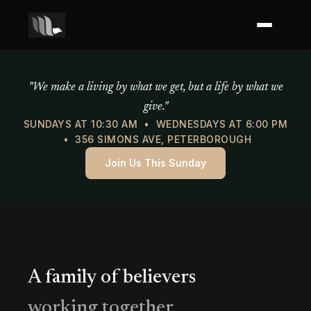
Mercy of God Ministries
"We make a living by what we get, but a life by what we
give."
SUNDAYS AT 10:30 AM • WEDNESDAYS AT 6:00 PM
• 356 SIMONS AVE, PETERBOROUGH
Join Us This Sunday
A family of believers
working together