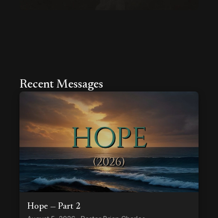
Recent Messages
Hope — Part 2