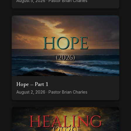
August 5, 2026 · Pastor Brian Charles
Hope — Part 1
August 2, 2026 · Pastor Brian Charles