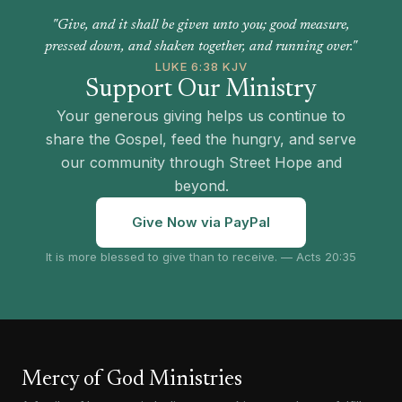
"Give, and it shall be given unto you; good measure,
pressed down, and shaken together, and running over."
LUKE 6:38 KJV
Support Our Ministry
Your generous giving helps us continue to
share the Gospel, feed the hungry, and serve
our community through Street Hope and
beyond.
Give Now via PayPal
It is more blessed to give than to receive. — Acts 20:35
Mercy of God Ministries