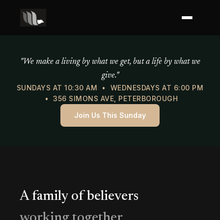
Mercy of God Ministries
"We make a living by what we get, but a life by what we
give."
SUNDAYS AT 10:30 AM • WEDNESDAYS AT 6:00 PM
• 356 SIMONS AVE, PETERBOROUGH
Join Us This Sunday
A family of believers
working together