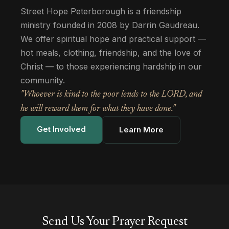
Street Hope Peterborough is a friendship
ministry founded in 2008 by Darrin Gaudreau.
We offer spiritual hope and practical support —
hot meals, clothing, friendship, and the love of
Christ — to those experiencing hardship in our
community.
"Whoever is kind to the poor lends to the LORD, and
he will reward them for what they have done."
Get Involved
Learn More
Send Us Your Prayer Request