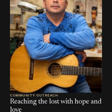
COMMUNITY OUTREACH
Reaching the lost with hope and
love