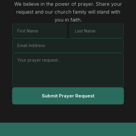
We believe in the power of prayer. Share your
request and our church family will stand with
you in faith.
Submit Prayer Request