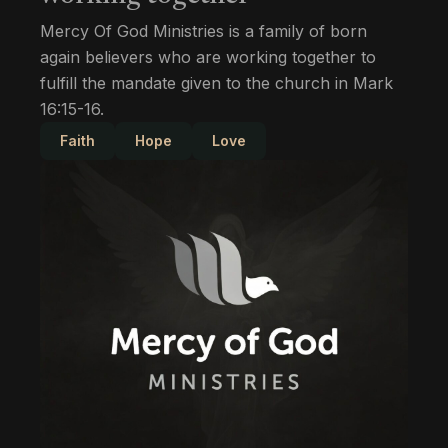
Mercy Of God Ministries is a family of born
again believers who are working together to
fulfill the mandate given to the church in Mark
16:15-16.
Faith
Hope
Love