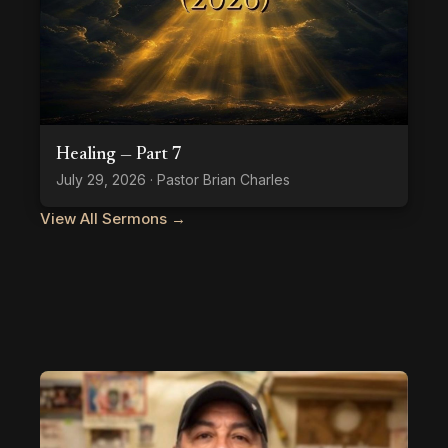
Healing — Part 7
July 29, 2026 · Pastor Brian Charles
View All Sermons →