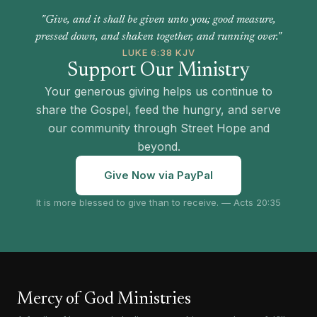
"Give, and it shall be given unto you; good measure,
pressed down, and shaken together, and running over."
LUKE 6:38 KJV
Support Our Ministry
Your generous giving helps us continue to
share the Gospel, feed the hungry, and serve
our community through Street Hope and
beyond.
Give Now via PayPal
It is more blessed to give than to receive. — Acts 20:35
Mercy of God Ministries