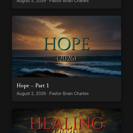
August 5, 2026 · Pastor Brian Charles
Hope — Part 1
August 2, 2026 · Pastor Brian Charles