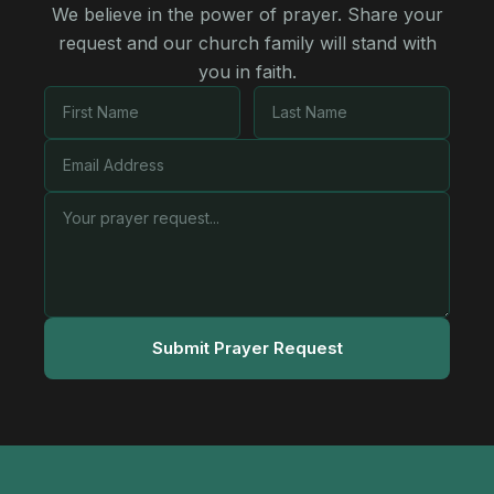
We believe in the power of prayer. Share your
request and our church family will stand with
you in faith.
Submit Prayer Request