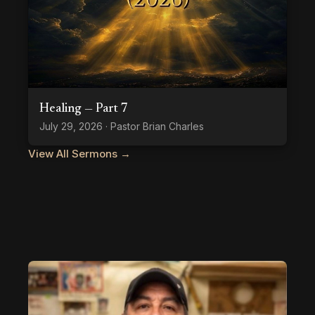
Healing — Part 7
July 29, 2026 · Pastor Brian Charles
View All Sermons →