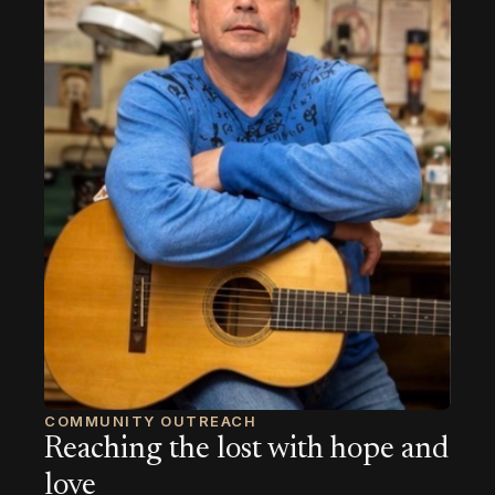
COMMUNITY OUTREACH
Reaching the lost with hope and
love