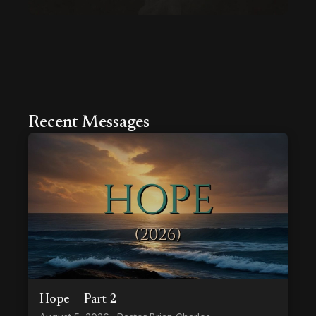
Recent Messages
Hope — Part 2