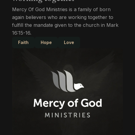
Mercy Of God Ministries is a family of born
again believers who are working together to
fulfill the mandate given to the church in Mark
16:15-16.
Faith
Hope
Love