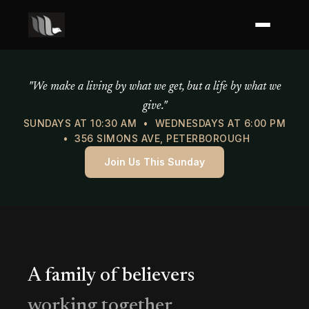
Mercy of God Ministries
"We make a living by what we get, but a life by what we
give."
SUNDAYS AT 10:30 AM • WEDNESDAYS AT 6:00 PM
• 356 SIMONS AVE, PETERBOROUGH
Join Us This Sunday
A family of believers
working together