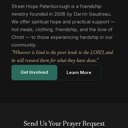
Street Hope Peterborough is a friendship
ministry founded in 2008 by Darrin Gaudreau.
We offer spiritual hope and practical support —
hot meals, clothing, friendship, and the love of
Christ — to those experiencing hardship in our
community.
"Whoever is kind to the poor lends to the LORD, and
he will reward them for what they have done."
Get Involved
Learn More
Send Us Your Prayer Request