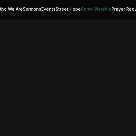
ho We Are
Sermons
Events
Street Hope
Come Worship
Prayer Req