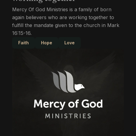
Mercy Of God Ministries is a family of born
again believers who are working together to
fulfill the mandate given to the church in Mark
16:15-16.
Faith
Hope
Love