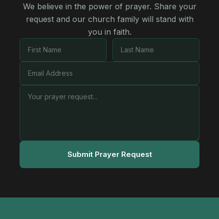
We believe in the power of prayer. Share your
request and our church family will stand with
you in faith.
Submit Prayer Request