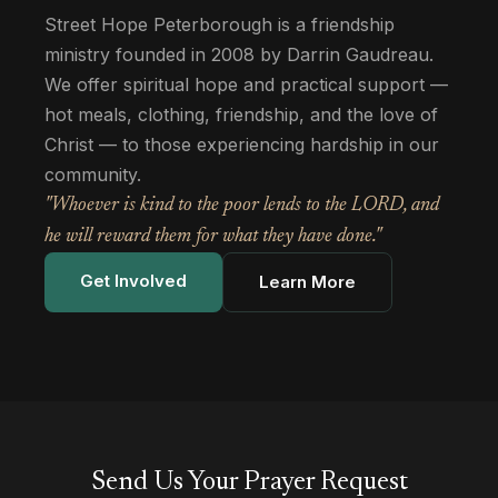
Street Hope Peterborough is a friendship
ministry founded in 2008 by Darrin Gaudreau.
We offer spiritual hope and practical support —
hot meals, clothing, friendship, and the love of
Christ — to those experiencing hardship in our
community.
"Whoever is kind to the poor lends to the LORD, and
he will reward them for what they have done."
Get Involved
Learn More
Send Us Your Prayer Request