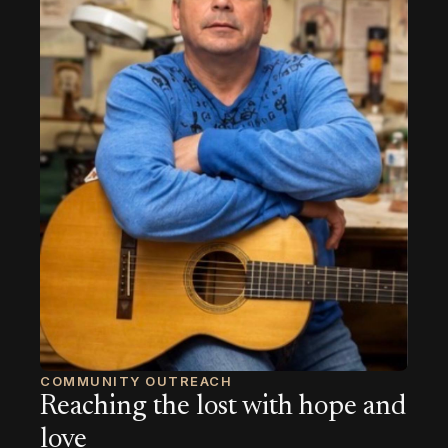
COMMUNITY OUTREACH
Reaching the lost with hope and
love