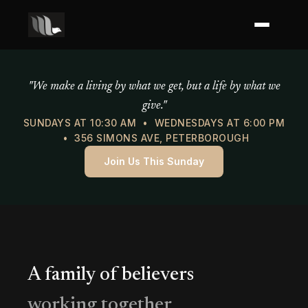
Mercy of God Ministries
"We make a living by what we get, but a life by what we
give."
SUNDAYS AT 10:30 AM • WEDNESDAYS AT 6:00 PM
• 356 SIMONS AVE, PETERBOROUGH
Join Us This Sunday
A family of believers
working together