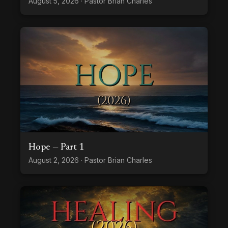
August 5, 2026 · Pastor Brian Charles
Hope — Part 1
August 2, 2026 · Pastor Brian Charles