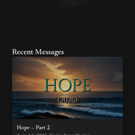
Recent Messages
Hope — Part 2