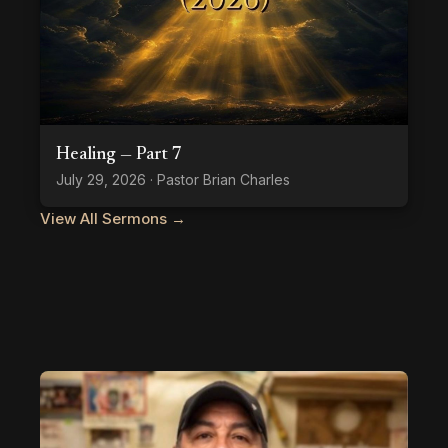
Healing — Part 7
July 29, 2026 · Pastor Brian Charles
View All Sermons →