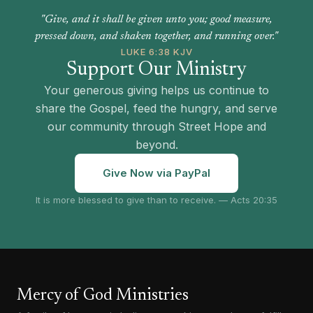
"Give, and it shall be given unto you; good measure,
pressed down, and shaken together, and running over."
LUKE 6:38 KJV
Support Our Ministry
Your generous giving helps us continue to
share the Gospel, feed the hungry, and serve
our community through Street Hope and
beyond.
Give Now via PayPal
It is more blessed to give than to receive. — Acts 20:35
Mercy of God Ministries