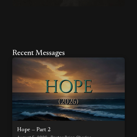
Recent Messages
Hope — Part 2