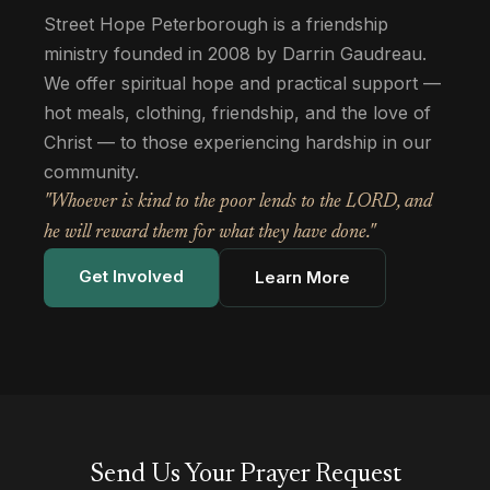
Street Hope Peterborough is a friendship
ministry founded in 2008 by Darrin Gaudreau.
We offer spiritual hope and practical support —
hot meals, clothing, friendship, and the love of
Christ — to those experiencing hardship in our
community.
"Whoever is kind to the poor lends to the LORD, and
he will reward them for what they have done."
Get Involved
Learn More
Send Us Your Prayer Request