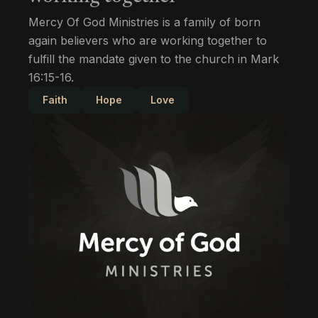
Mercy Of God Ministries is a family of born
again believers who are working together to
fulfill the mandate given to the church in Mark
16:15-16.
Faith
Hope
Love