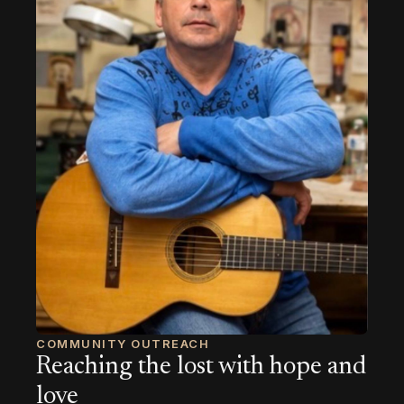
COMMUNITY OUTREACH
Reaching the lost with hope and
love