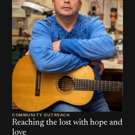
COMMUNITY OUTREACH
Reaching the lost with hope and
love