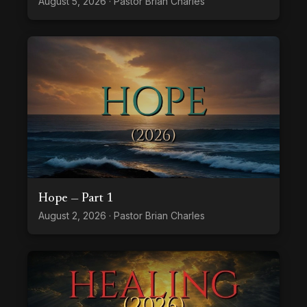
August 5, 2026 · Pastor Brian Charles
Hope — Part 1
August 2, 2026 · Pastor Brian Charles