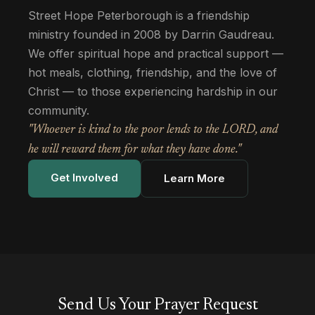
Street Hope Peterborough is a friendship
ministry founded in 2008 by Darrin Gaudreau.
We offer spiritual hope and practical support —
hot meals, clothing, friendship, and the love of
Christ — to those experiencing hardship in our
community.
"Whoever is kind to the poor lends to the LORD, and
he will reward them for what they have done."
Get Involved
Learn More
Send Us Your Prayer Request