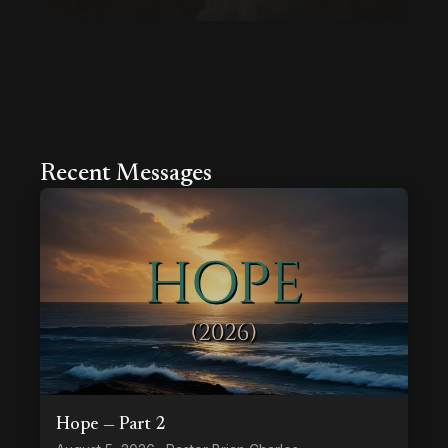
Recent Messages
Hope — Part 2