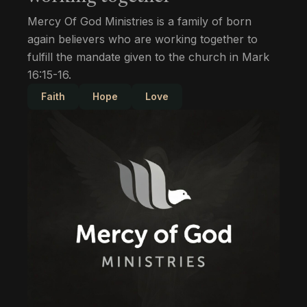
Mercy Of God Ministries is a family of born
again believers who are working together to
fulfill the mandate given to the church in Mark
16:15-16.
Faith
Hope
Love