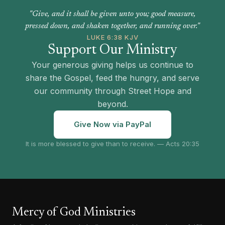
"Give, and it shall be given unto you; good measure,
pressed down, and shaken together, and running over."
LUKE 6:38 KJV
Support Our Ministry
Your generous giving helps us continue to
share the Gospel, feed the hungry, and serve
our community through Street Hope and
beyond.
Give Now via PayPal
It is more blessed to give than to receive. — Acts 20:35
Mercy of God Ministries