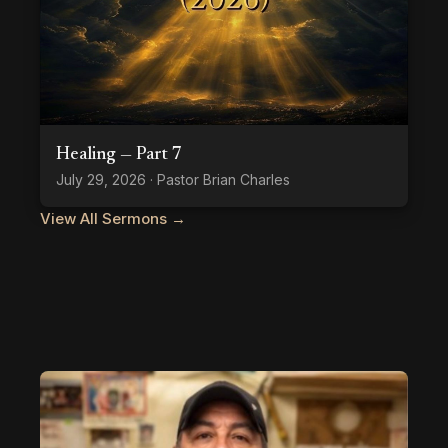
Healing — Part 7
July 29, 2026 · Pastor Brian Charles
View All Sermons →