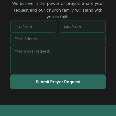
We believe in the power of prayer. Share your
request and our church family will stand with
you in faith.
Submit Prayer Request