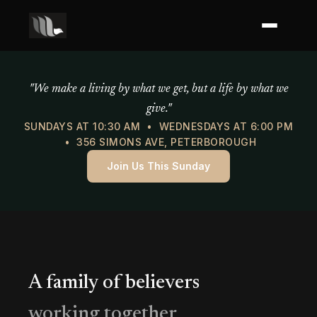
Mercy of God Ministries
"We make a living by what we get, but a life by what we
give."
SUNDAYS AT 10:30 AM • WEDNESDAYS AT 6:00 PM
• 356 SIMONS AVE, PETERBOROUGH
Join Us This Sunday
A family of believers
working together