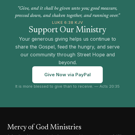
"Give, and it shall be given unto you; good measure,
pressed down, and shaken together, and running over."
LUKE 6:38 KJV
Support Our Ministry
Your generous giving helps us continue to
share the Gospel, feed the hungry, and serve
our community through Street Hope and
beyond.
Give Now via PayPal
It is more blessed to give than to receive. — Acts 20:35
Mercy of God Ministries