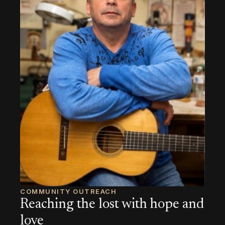
COMMUNITY OUTREACH
Reaching the lost with hope and
love