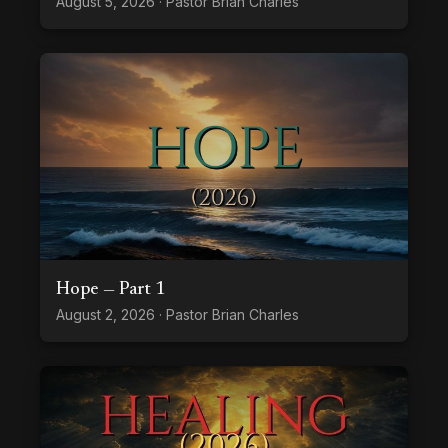
August 5, 2026 · Pastor Brian Charles
Hope — Part 1
August 2, 2026 · Pastor Brian Charles