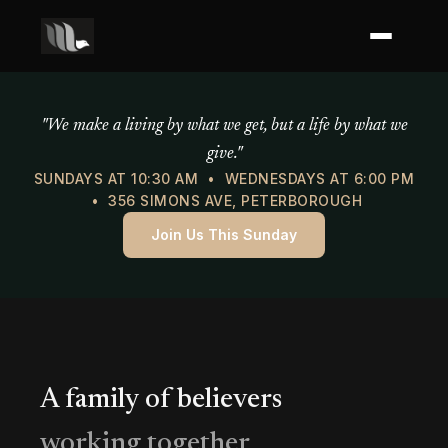
Mercy of God Ministries
"We make a living by what we get, but a life by what we
give."
SUNDAYS AT 10:30 AM • WEDNESDAYS AT 6:00 PM
• 356 SIMONS AVE, PETERBOROUGH
Join Us This Sunday
A family of believers
working together