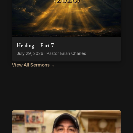
Healing — Part 7
July 29, 2026 · Pastor Brian Charles
View All Sermons →