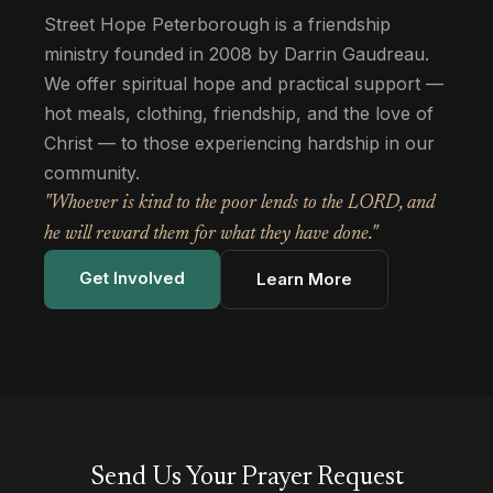
Street Hope Peterborough is a friendship
ministry founded in 2008 by Darrin Gaudreau.
We offer spiritual hope and practical support —
hot meals, clothing, friendship, and the love of
Christ — to those experiencing hardship in our
community.
"Whoever is kind to the poor lends to the LORD, and
he will reward them for what they have done."
Get Involved
Learn More
Send Us Your Prayer Request