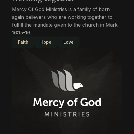
Mercy Of God Ministries is a family of born
again believers who are working together to
fulfill the mandate given to the church in Mark
16:15-16.
Faith
Hope
Love