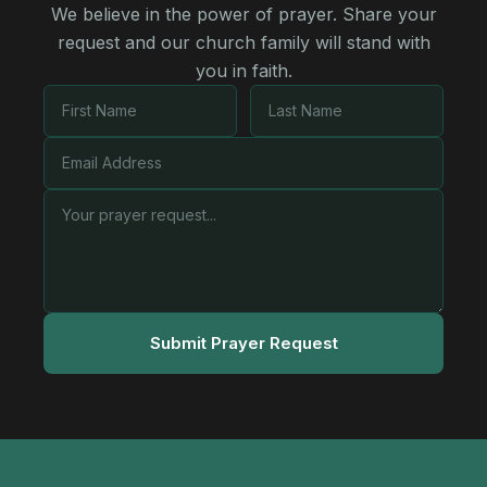
We believe in the power of prayer. Share your
request and our church family will stand with
you in faith.
Submit Prayer Request