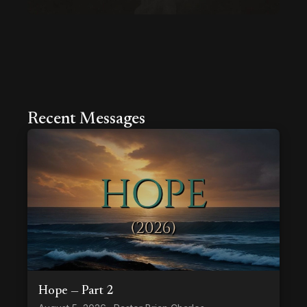
Recent Messages
Hope — Part 2