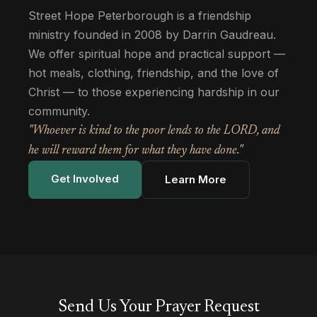
Street Hope Peterborough is a friendship
ministry founded in 2008 by Darrin Gaudreau.
We offer spiritual hope and practical support —
hot meals, clothing, friendship, and the love of
Christ — to those experiencing hardship in our
community.
"Whoever is kind to the poor lends to the LORD, and
he will reward them for what they have done."
Get Involved
Learn More
Send Us Your Prayer Request