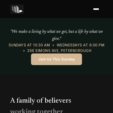
Mercy of God Ministries
"We make a living by what we get, but a life by what we
give."
SUNDAYS AT 10:30 AM • WEDNESDAYS AT 6:00 PM
• 356 SIMONS AVE, PETERBOROUGH
Join Us This Sunday
A family of believers
working together