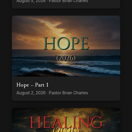
August 5, 2026 · Pastor Brian Charles
Hope — Part 1
August 2, 2026 · Pastor Brian Charles