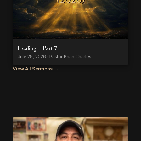
Healing — Part 7
July 29, 2026 · Pastor Brian Charles
View All Sermons →