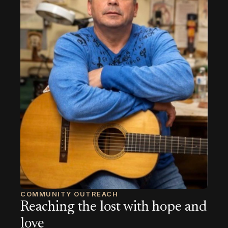
COMMUNITY OUTREACH
Reaching the lost with hope and
love