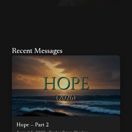
Recent Messages
Hope — Part 2