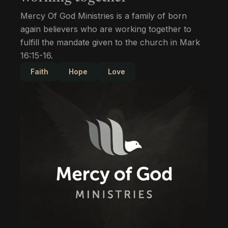
Mercy Of God Ministries is a family of born
again believers who are working together to
fulfill the mandate given to the church in Mark
16:15-16.
Faith
Hope
Love