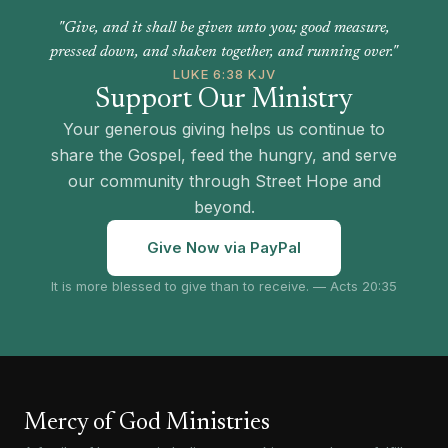
"Give, and it shall be given unto you; good measure,
pressed down, and shaken together, and running over."
LUKE 6:38 KJV
Support Our Ministry
Your generous giving helps us continue to
share the Gospel, feed the hungry, and serve
our community through Street Hope and
beyond.
Give Now via PayPal
It is more blessed to give than to receive. — Acts 20:35
Mercy of God Ministries