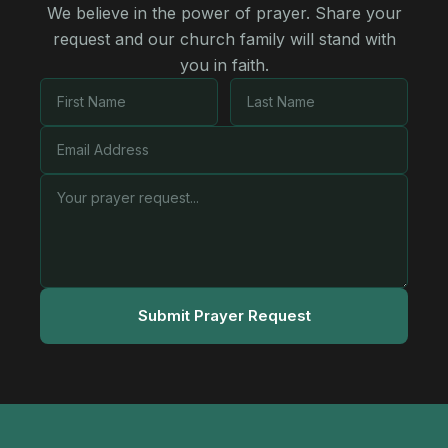
We believe in the power of prayer. Share your
request and our church family will stand with
you in faith.
Submit Prayer Request